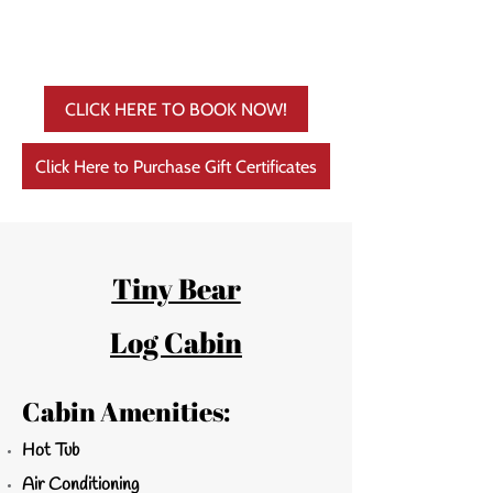
CLICK HERE TO BOOK NOW!
Click Here to Purchase Gift Certificates
Tiny Bear
Log Cabin
Cabin Amenities:
Hot Tub
Air Conditioning