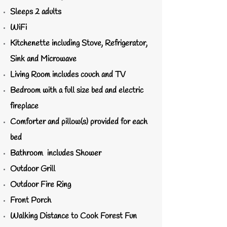
Sleeps 2 adults
WiFi
Kitchenette including Stove, Refrigerator,
Sink and Microwave
Living Room includes couch and TV
Bedroom with a full size bed and electric
fireplace
Comforter and pillow(s) provided for each
bed
Bathroom includes Shower
Outdoor Grill
Outdoor Fire Ring
Front Porch
Walking Distance to Cook Forest Fun