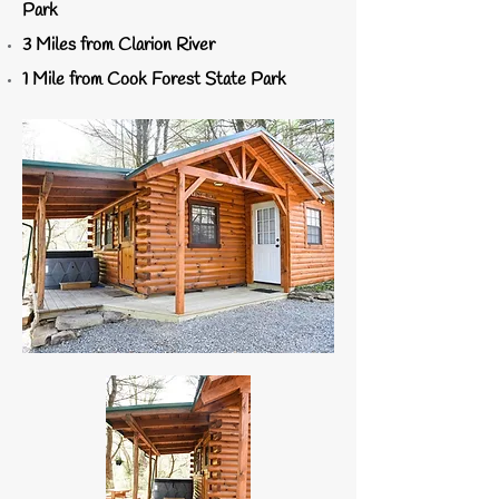
Park
3 Miles from Clarion River
1 Mile from Cook Forest State Park