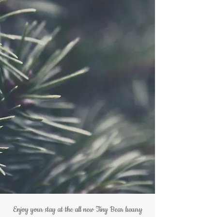
Enjoy your stay at the all new Tiny Bear luxury