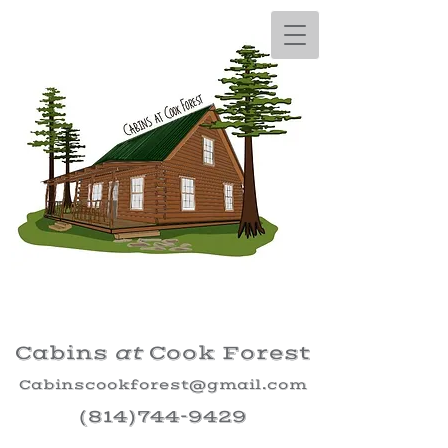
Cabins
at
Cook Forest
Cabinscookforest@gmail.com
(814)744-9429