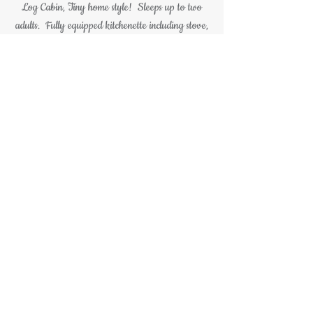
Log Cabin,
Tiny home style
! Sleeps up to two
adults. Fully equipped kitchenette including stove,
microwave, sink, and refrigerator. The living
room features a comfy couch. Small flat screen
television. Wifi included with your stay. A
bedroom with a full size bed and an electric
fireplace. The cabin is tastefully decorated and
carries a rustic cabin theme throughout. Enjoy the
peace and tranquility in the Tiny Bear Log Cabins
hot tub on the front porch overlooking the firepit
and large pine trees, firewood is included with
your stay.
All this making your stay at the Tiny Bear
luxury Log Cabin unforgettable.
(814)744-9429